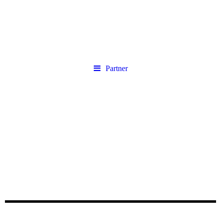
Partner
Unsere Partner